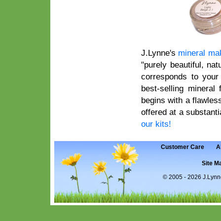
J.Lynne's
mineral ma
"purely beautiful, na
corresponds to your 
best-selling mineral
begins with a flawles
offered at a substanti
our kits!
Customer Care
A
Site M
©
2005 - 2026 J.Lynn