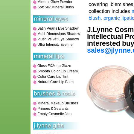
Mineral Glow Powder
covering blemishes
Soft Silk Mineral Blush
collection includes
m
blush
,
organic lipsti
J.Lynne Cosmet
Satin Pearls Eye Shadow
Multi-Dimensions Shadow
Intellectual P
Plush Velvet Eye Shadow
interested buy
Ultra Intensity Eyeliner
sales@jlynne
Gloss FX® Lip Glaze
Smooth Color Lip Cream
Color Care Lip Tint
Natural Care Lip Balm
Mineral Makeup Brushes
Primers & Sealants
Empty Cosmetic Jars