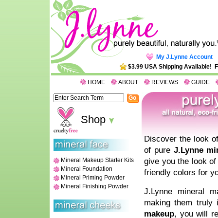
My J.Lynne Account
$3.99 USA Shipping Available! 
HOME
ABOUT
REVIEWS
GUIDE
Shop
Discover the look of
of pure
J.Lynne mi
give you the look of
Mineral Makeup Starter Kits
Mineral Foundation
friendly colors for y
Mineral Priming Powder
Mineral Finishing Powder
J.Lynne mineral ma
making them truly 
makeup
, you will 