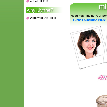
Gift Certificates
Need help finding your per
Worldwide Shipping
J.Lynne Foundation Guide